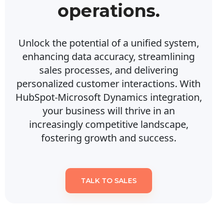
operations.
Unlock the potential of a unified system,
enhancing data accuracy, streamlining
sales processes, and delivering
personalized customer interactions. With
HubSpot-Microsoft Dynamics integration,
your business will thrive in an
increasingly competitive landscape,
fostering growth and success.
TALK TO SALES