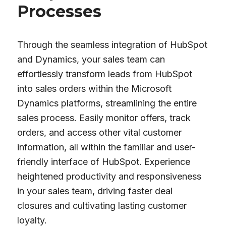
Processes
Through the seamless integration of HubSpot
and Dynamics, your sales team can
effortlessly transform leads from HubSpot
into sales orders within the Microsoft
Dynamics platforms, streamlining the entire
sales process. Easily monitor offers, track
orders, and access other vital customer
information, all within the familiar and user-
friendly interface of HubSpot. Experience
heightened productivity and responsiveness
in your sales team, driving faster deal
closures and cultivating lasting customer
loyalty.