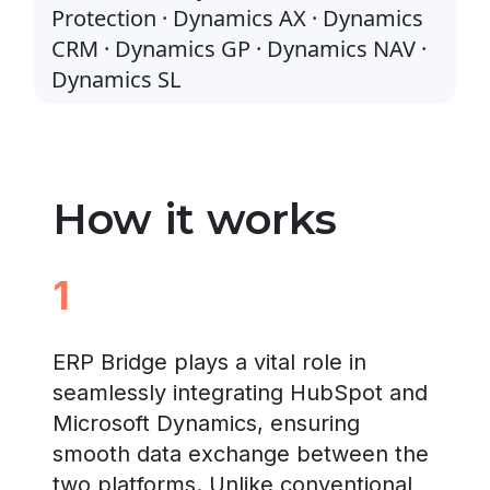
Protection · Dynamics AX · Dynamics
CRM · Dynamics GP · Dynamics NAV ·
Dynamics SL
How it works
1
ERP Bridge plays a vital role in
seamlessly integrating HubSpot and
Microsoft Dynamics, ensuring
smooth data exchange between the
two platforms. Unlike conventional