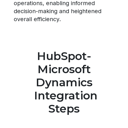
operations, enabling informed
decision-making and heightened
overall efficiency.
HubSpot-
Microsoft
Dynamics
Integration
Steps