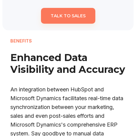
TALK TO SALES
BENEFITS
Enhanced Data
Visibility and Accuracy
An integration between HubSpot and
Microsoft Dynamics facilitates real-time data
synchronization between your marketing,
sales and even post-sales efforts and
Microsoft Dynamics's comprehensive ERP
system. Say goodbye to manual data