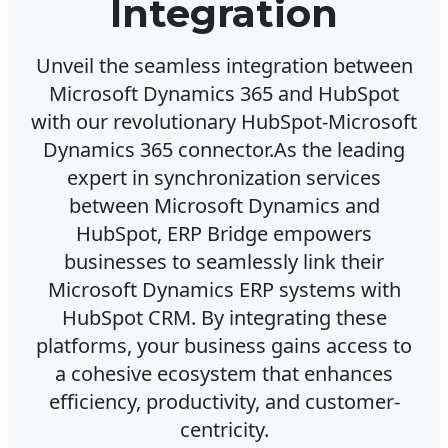
Integration
Unveil the seamless integration between
Microsoft Dynamics 365 and HubSpot
with our revolutionary HubSpot-Microsoft
Dynamics 365 connector.As the leading
expert in synchronization services
between Microsoft Dynamics and
HubSpot, ERP Bridge empowers
businesses to seamlessly link their
Microsoft Dynamics ERP systems with
HubSpot CRM. By integrating these
platforms, your business gains access to
a cohesive ecosystem that enhances
efficiency, productivity, and customer-
centricity.