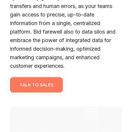
transfers and human errors, as your teams
gain access to precise, up-to-date
information from a single, centralized
platform. Bid farewell also to data silos and
embrace the power of integrated data for
informed decision-making, optimized
marketing campaigns, and enhanced
customer experiences.
TALK TO SALES