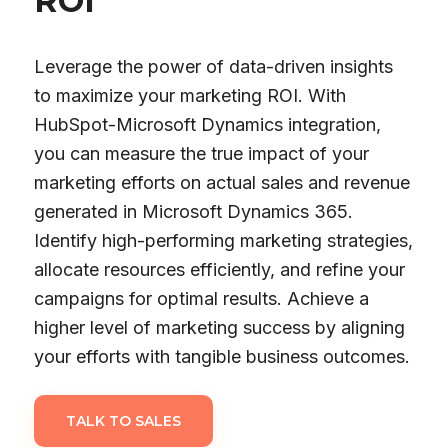
ROI
Leverage the power of data-driven insights
to maximize your marketing ROI. With
HubSpot-Microsoft Dynamics integration,
you can measure the true impact of your
marketing efforts on actual sales and revenue
generated in Microsoft Dynamics 365.
Identify high-performing marketing strategies,
allocate resources efficiently, and refine your
campaigns for optimal results. Achieve a
higher level of marketing success by aligning
your efforts with tangible business outcomes.
TALK TO SALES