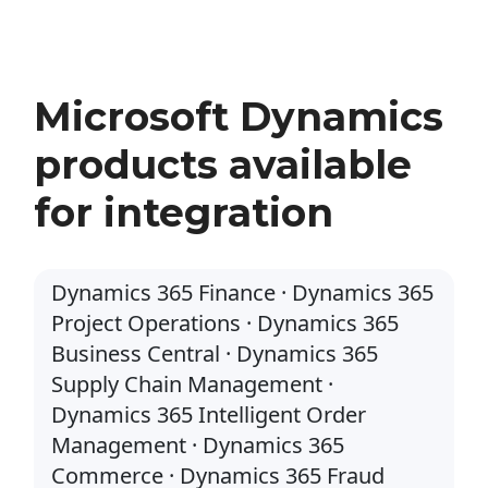
Microsoft Dynamics
products available
for integration
Dynamics 365 Finance · Dynamics 365
Project Operations · Dynamics 365
Business Central · Dynamics 365
Supply Chain Management ·
Dynamics 365 Intelligent Order
Management · Dynamics 365
Commerce · Dynamics 365 Fraud