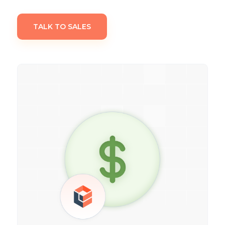
TALK TO SALES