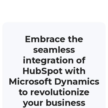
Embrace the
seamless
integration of
HubSpot with
Microsoft Dynamics
to revolutionize
your business