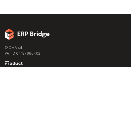
© DMA srl
VAT ID 04197660402
Product
Partner Program
Turnkey Solutions
Contact
Support
Resources
Case Studies
Blog
Live Demo
Docs