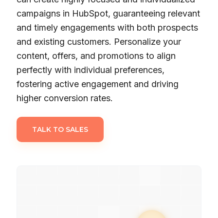
campaigns in HubSpot, guaranteeing relevant
and timely engagements with both prospects
and existing customers. Personalize your
content, offers, and promotions to align
perfectly with individual preferences,
fostering active engagement and driving
higher conversion rates.
TALK TO SALES