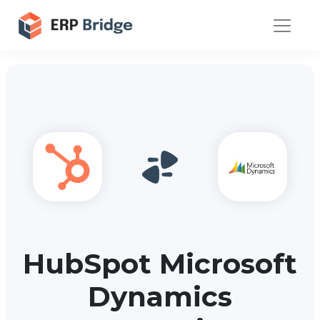
HubSpot Microsoft
Dynamics