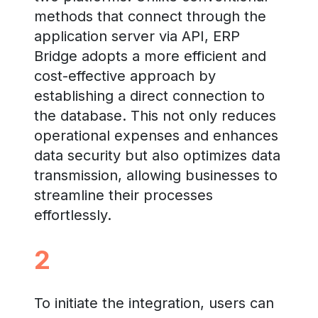
methods that connect through the
application server via API, ERP
Bridge adopts a more efficient and
cost-effective approach by
establishing a direct connection to
the database. This not only reduces
operational expenses and enhances
data security but also optimizes data
transmission, allowing businesses to
streamline their processes
effortlessly.
2
To initiate the integration, users can