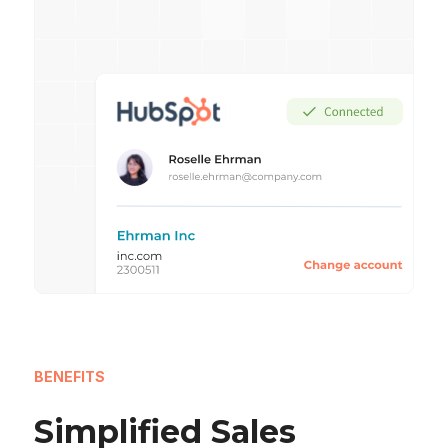
BENEFITS
Simplified Sales