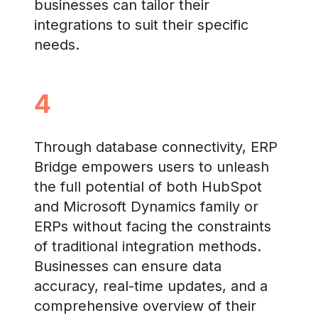
businesses can tailor their
integrations to suit their specific
needs.
4
Through database connectivity, ERP
Bridge empowers users to unleash
the full potential of both HubSpot
and Microsoft Dynamics family or
ERPs without facing the constraints
of traditional integration methods.
Businesses can ensure data
accuracy, real-time updates, and a
comprehensive overview of their