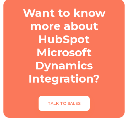
Want to know
more about
HubSpot
Microsoft
Dynamics
Integration?
TALK TO SALES