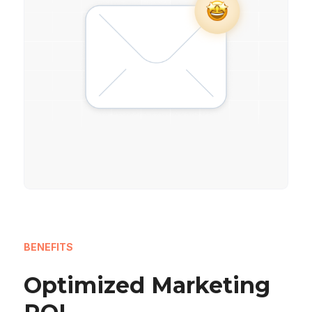
BENEFITS
Optimized Marketing