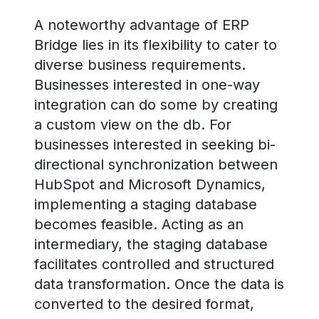
A noteworthy advantage of ERP
Bridge lies in its flexibility to cater to
diverse business requirements.
Businesses interested in one-way
integration can do some by creating
a custom view on the db. For
businesses interested in seeking bi-
directional synchronization between
HubSpot and Microsoft Dynamics,
implementing a staging database
becomes feasible. Acting as an
intermediary, the staging database
facilitates controlled and structured
data transformation. Once the data is
converted to the desired format,