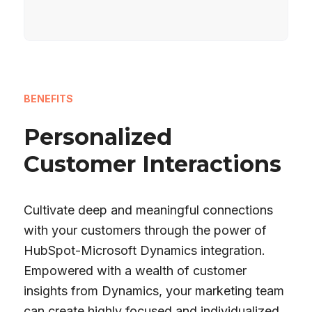
BENEFITS
Personalized
Customer Interactions
Cultivate deep and meaningful connections
with your customers through the power of
HubSpot-Microsoft Dynamics integration.
Empowered with a wealth of customer
insights from Dynamics, your marketing team
can create highly focused and individualized