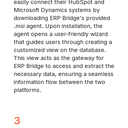
easily connect their HubSpot and
Microsoft Dynamics systems by
downloading ERP Bridge's provided
.msi agent. Upon installation, the
agent opens a user-friendly wizard
that guides users through creating a
customized view on the database.
This view acts as the gateway for
ERP Bridge to access and extract the
necessary data, ensuring a seamless
information flow between the two
platforms.
3