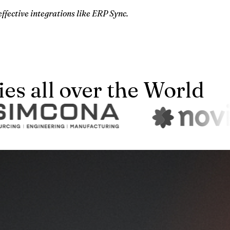
effective integrations like ERP Sync.
s all over the World