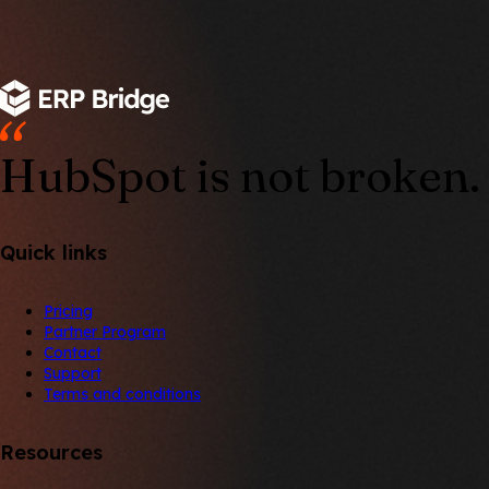
HubSpot is not broken. 
Quick links
Pricing
Partner Program
Contact
Support
Terms and conditions
Resources