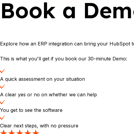
Book a Dem
Explore how an ERP integration can bring your HubSpot to
This is what you'll get if you book our 30-minute Demo:
A quick assessment on your situation
A clear yes or no on whether we can help
You get to see the software
Clear next steps, with no pressure