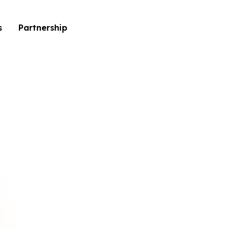
s
Partnership