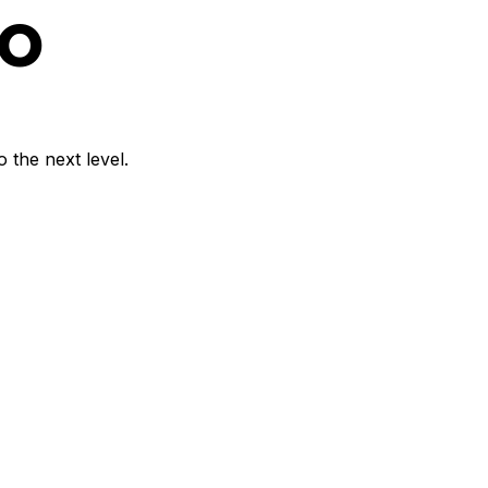
o
 the next level.