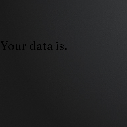
Your data is.