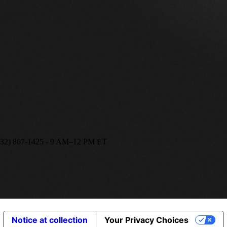
(332) 867-1425 - 9 AM–12 PM ET
Notice at collection
Your Privacy Choices