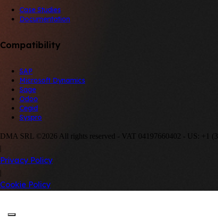
Case Studies
Documentation
Compatibility
SAP
Microsoft Dynamics
Sage
Odoo
Cegid
Syspro
DMA SRL ©2026 All rights reserved - VAT 04197660402 - US: +1 
|
Privacy Policy
|
Cookie Policy