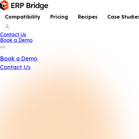
Compatibility
Pricing
Recipes
Case Studie
Contact Us
Book a Demo
Book a Demo
Contact Us