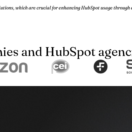
olutions, which are crucial for enhancing HubSpot usage through 
es and HubSpot agencie