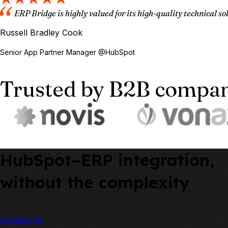
ERP Bridge is highly valued for its high-quality technical s
Russell Bradley Cook
Senior App Partner Manager @HubSpot
Trusted by B2B compani
HubSpot–ERP integration,
without the complexity
Contact Us