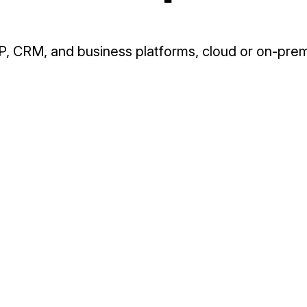
, CRM, and business platforms, cloud or on-prem