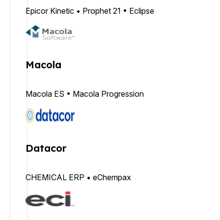
Epicor Kinetic • Prophet 21 • Eclipse
Macola
Macola ES • Macola Progression
Datacor
CHEMICAL ERP • eChempax