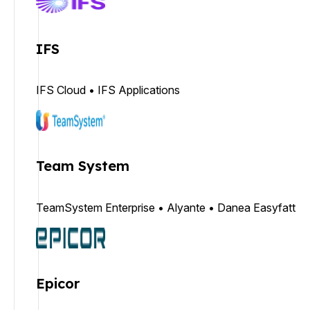
IFS
IFS Cloud • IFS Applications
Team System
TeamSystem Enterprise • Alyante • Danea Easyfatt
Epicor