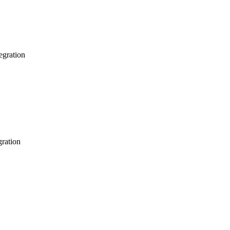
egration
gration