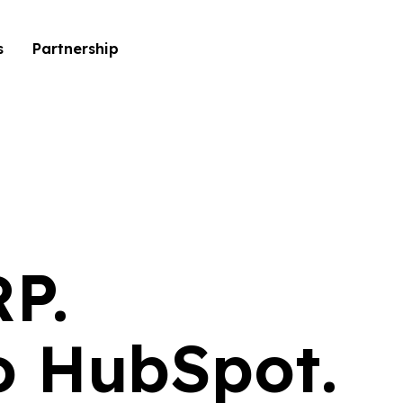
s
Partnership
RP.
to HubSpot.