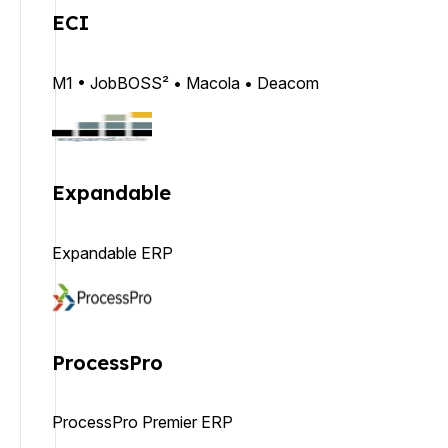
ECI
M1 • JobBOSS² • Macola • Deacom
Expandable
Expandable ERP
ProcessPro
ProcessPro Premier ERP