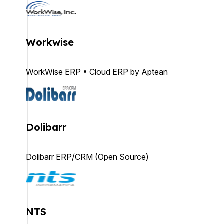
Workwise
WorkWise ERP • Cloud ERP by Aptean
Dolibarr
Dolibarr ERP/CRM (Open Source)
NTS