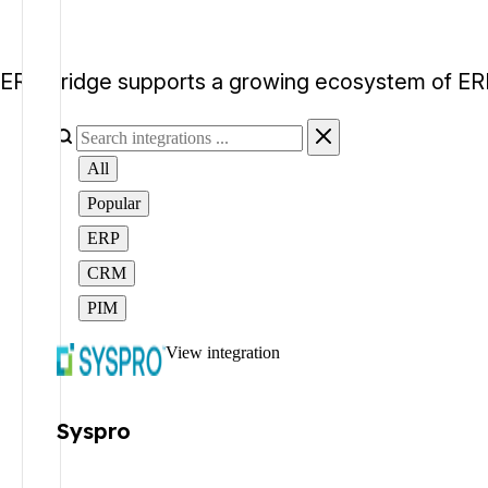
ERP Bridge supports a growing ecosystem of ERP
All
Popular
ERP
CRM
PIM
View integration
Syspro