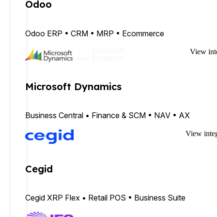
Odoo
Odoo ERP • CRM • MRP • Ecommerce
View int
Microsoft Dynamics
Business Central • Finance & SCM • NAV • AX
View inte
Cegid
Cegid XRP Flex • Retail POS • Business Suite