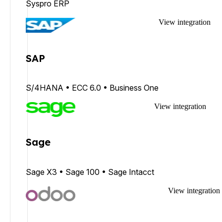
Syspro ERP
View integration
SAP
S/4HANA • ECC 6.0 • Business One
View integration
Sage
Sage X3 • Sage 100 • Sage Intacct
View integration