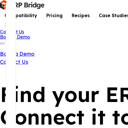
Compatibility
Pricing
Recipes
Case Studie
Contact Us
Book a Demo
Book a Demo
Contact Us
Find your E
Connect it 