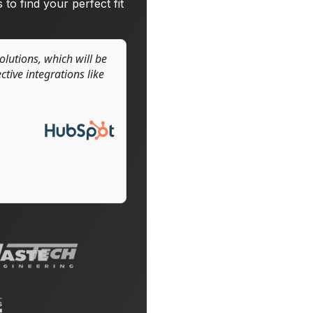
 to find your perfect fit
solutions, which will be
tive integrations like