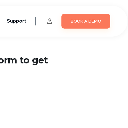
Support
BOOK A DEMO
form to get