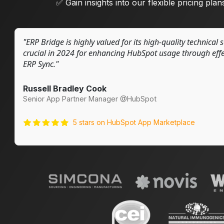
✅ Gain insights into our flexible pricing plans
"ERP Bridge is highly valued for its high-quality technical 
crucial in 2024 for enhancing HubSpot usage through effec
ERP Sync."
Russell Bradley Cook
Senior App Partner Manager @HubSpot
5 stars on HubSpot App Marketplace