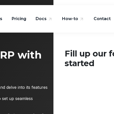
ns
Pricing
Docs
How-to
Contact
ERP with
Fill up our 
started
d delve into its features
to set up seamless