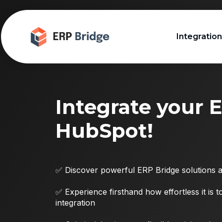
Integratio
Integrate your 
HubSpot!
✅ Discover powerful ERP Bridge solutions an
✅ Experience firsthand how effortless it is 
integration